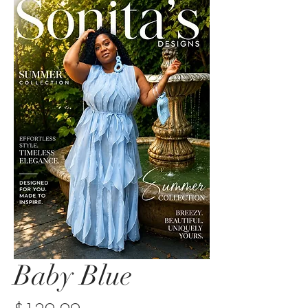
Baby Blue