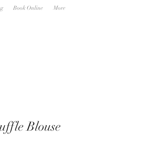
ng
Book Online
More
uffle Blouse