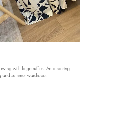
of our team member
flowing with large ruffles! An amazing
ing and summer wardrobe!