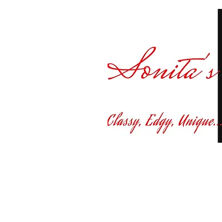
Curvy fashion at yo