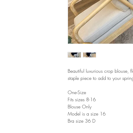
Beautiful luxurious crop blouse, 
staple piece to add to your spr
One-Size
Fits sizes 8-16
Blouse Only
Model is a size 16
Bra size 36 D