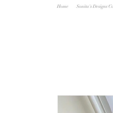
Home
Sonita's Designs C