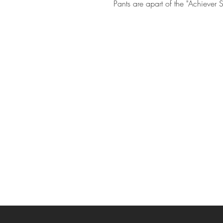
Pants are apart of the "Achiever S