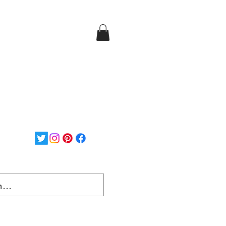
Login/Sign up
ee Shipping on orders over
$150...