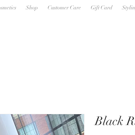
osmetics
Shop
Customer Care
Gift Card
Styli
Black R