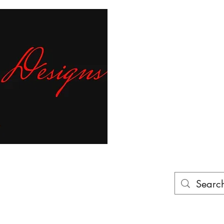
Fr
ur finger tips!