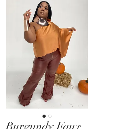
Burgundy Faux