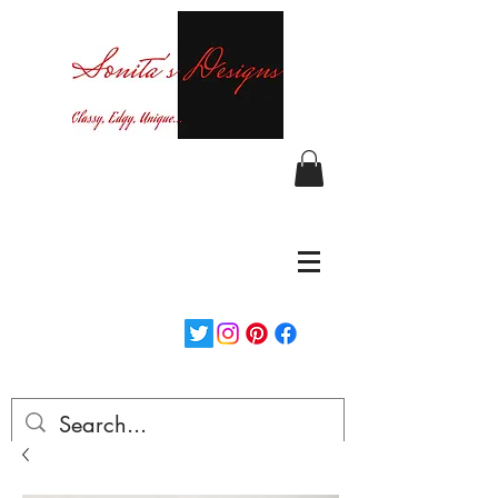
Curvy fashion at your finger tips!
Login/Sign up
Free Shipping on orders over $150...