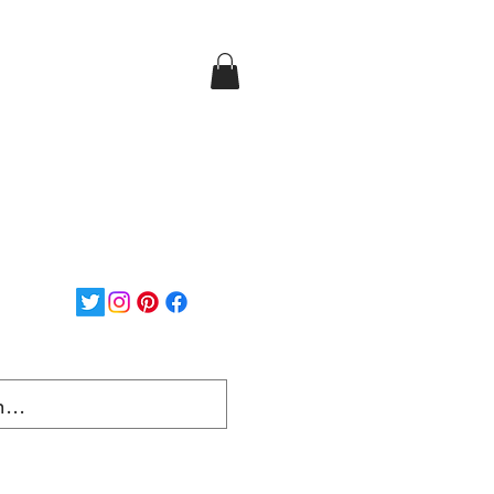
Login/Sign up
ee Shipping on orders over
$150...