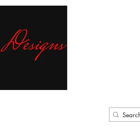
Fr
ur finger tips!