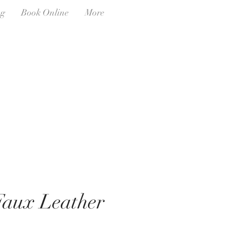
ng
Book Online
More
aux Leather