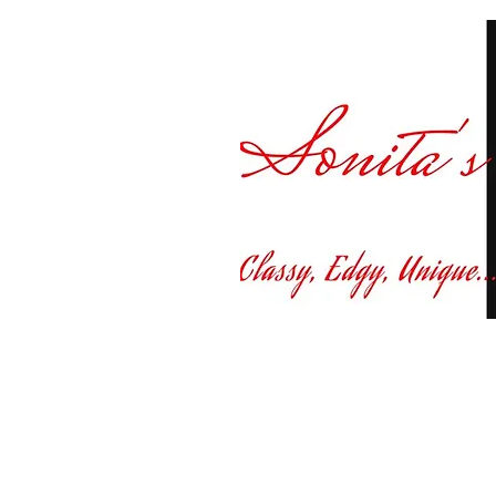
Curvy fashion at yo