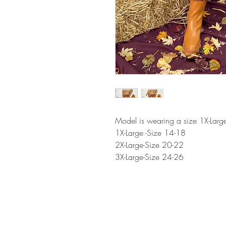
Model is wearing a size 1X-Larg
1X-Large -Size 14-18
2X-Large-Size 20-22
3X-Large-Size 24-26