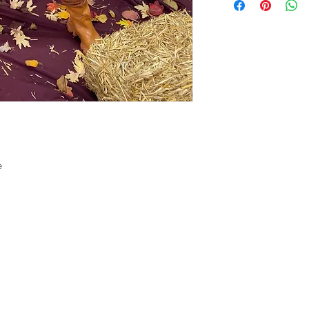
Monkeypox cases fro
longer allow returns
of our team member.
see the Customer C
e