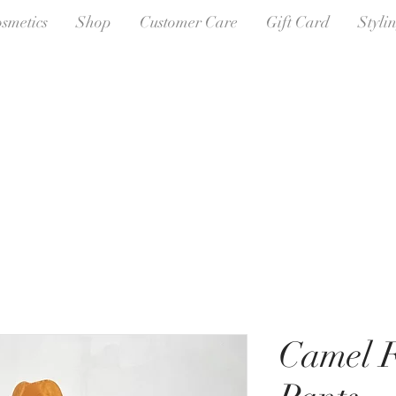
osmetics
Shop
Customer Care
Gift Card
Styli
Camel F