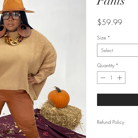
Pants
Price
$59.99
Size
*
Select
Quantity
*
Refund Policy
Due to the rising 