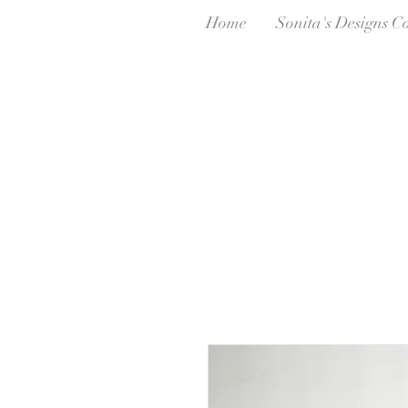
Home
Sonita's Designs C