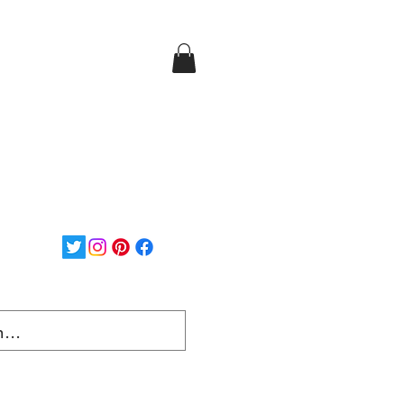
Login/Sign up
ee Shipping on orders over
$150...