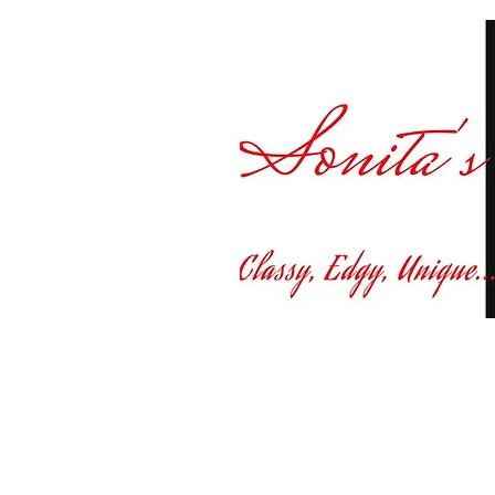
Curvy fashion at yo