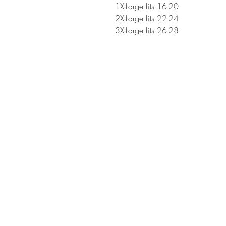
1X-Large fits 16-20
2X-Large fits 22-24
3X-Large fits 26-28