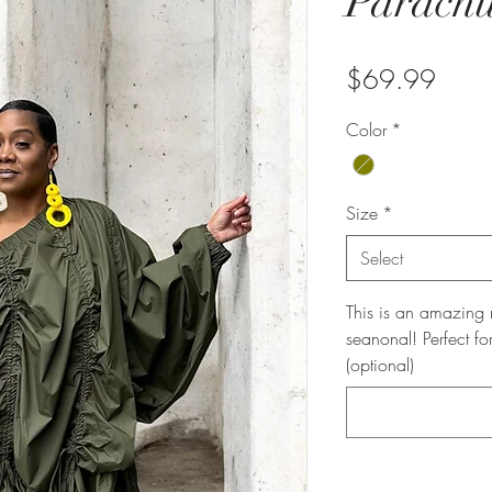
Parachu
Price
$69.99
Color
*
Size
*
Select
This is an amazing n
seanonal! Perfect fo
(optional)