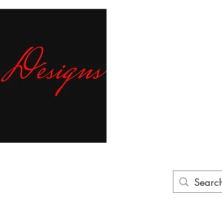
Fr
ur finger tips!