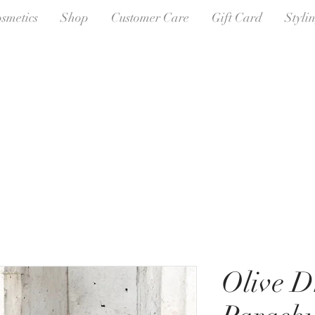
osmetics
Shop
Customer Care
Gift Card
Styli
Olive D