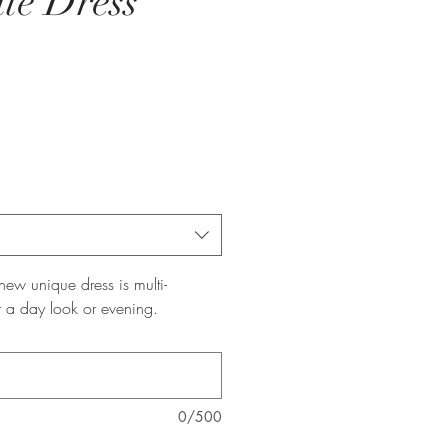
te Dress
ew unique dress is multi-
r a day look or evening.
0/500