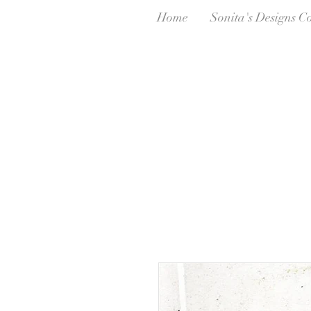
Home
Sonita's Designs C