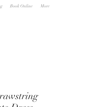
ng
Book Online
More
rawstring