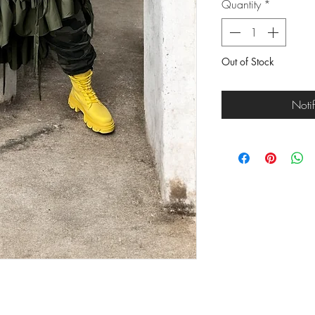
Quantity
*
Out of Stock
Noti