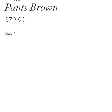
Pants Brown
Price
$79.99
Size
*
Quantity
*
Add to Cart
sonitasjewelry@sonitasdesigns.com