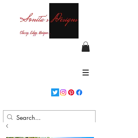
Curvy fashion at your finger tips!
Login/Sign up
Free Shipping on orders over $150...