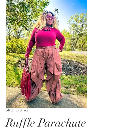
SKU: brwn-2
Ruffle Parachute