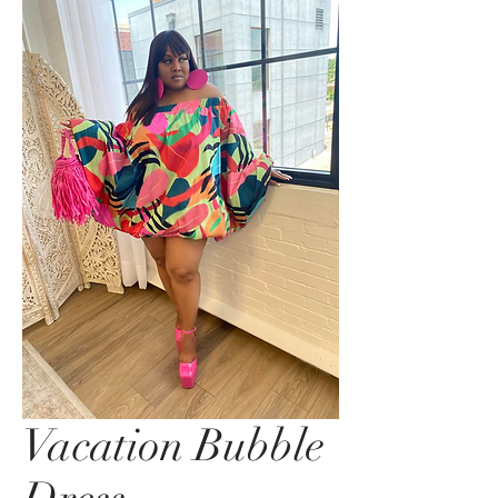
Vacation Bubble