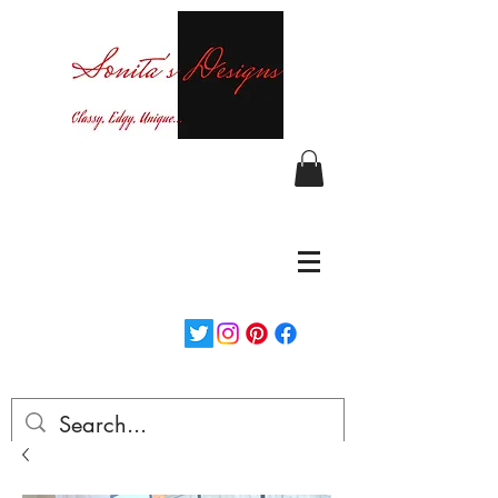
Curvy fashion at your finger tips!
Login/Sign up
Free Shipping on orders over $150...